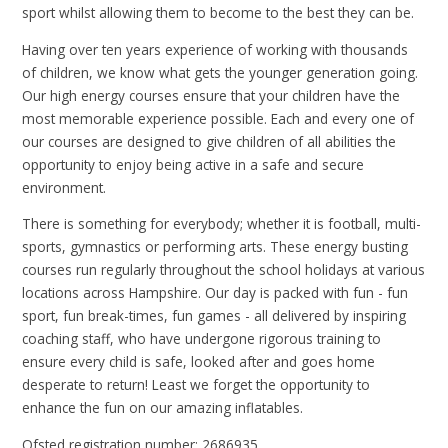
sport whilst allowing them to become to the best they can be.
Having over ten years experience of working with thousands
of children, we know what gets the younger generation going.
Our high energy courses ensure that your children have the
most memorable experience possible. Each and every one of
our courses are designed to give children of all abilities the
opportunity to enjoy being active in a safe and secure
environment.
There is something for everybody; whether it is football, multi-
sports, gymnastics or performing arts. These energy busting
courses run regularly throughout the school holidays at various
locations across Hampshire. Our day is packed with fun - fun
sport, fun break-times, fun games - all delivered by inspiring
coaching staff, who have undergone rigorous training to
ensure every child is safe, looked after and goes home
desperate to return! Least we forget the opportunity to
enhance the fun on our amazing inflatables.
Ofsted registration number: 2686935