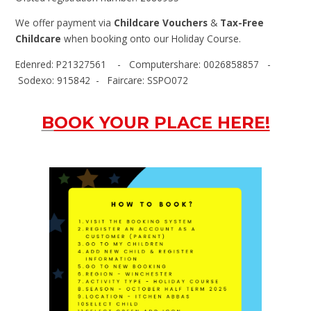
We offer payment via
Childcare Vouchers
&
Tax-Free
Childcare
when booking onto our Holiday Course.
Edenred: P21327561 - Computershare: 0026858857 -
Sodexo: 915842 - Faircare: SSPO072
B
OOK YOUR PLACE HERE!