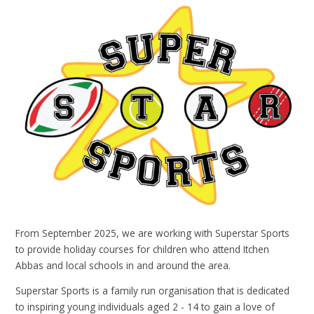
From September 2025, we are working with Superstar Sports
to provide holiday courses for children who attend Itchen
Abbas and local schools in and around the area.
Superstar Sports is a family run organisation that is dedicated
to inspiring young individuals aged 2 - 14 to gain a love of