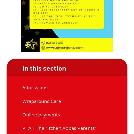
In this section
Admissions
Wraparound Care
Online payments
PTA - The "Itchen Abbas Parents"