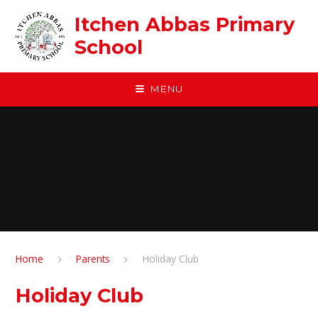
Skip to content ↓
Itchen Abbas Primary
School
MENU
Home
Parents
Holiday Club
Holiday Club