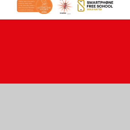
Cookie Policy
This site uses cookies to store information on your computer.
Click here for more information
Accept All
Manage Cookies
Deny All