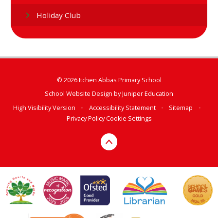
Holiday Club
© 2026 Itchen Abbas Primary School
School Website Design by
Juniper Education
High Visibility Version
•
Accessibility Statement
•
Sitemap
•
Privacy Policy
Cookie Settings