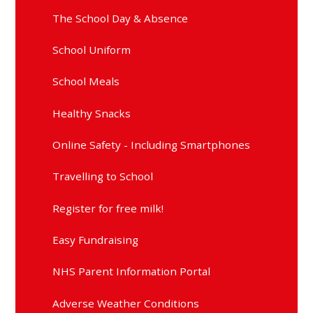
The School Day & Absence
School Uniform
School Meals
Healthy Snacks
Online Safety - Including Smartphones
Travelling to School
Register for free milk!
Easy Fundraising
NHS Parent Information Portal
Adverse Weather Conditions