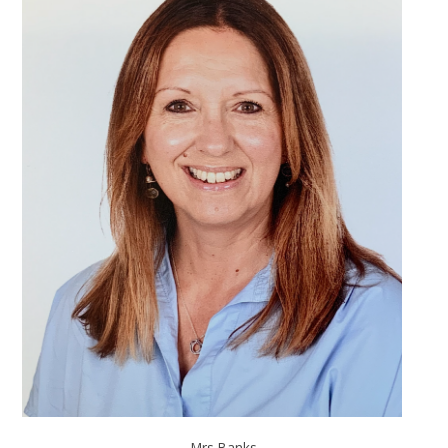
Mrs Banks