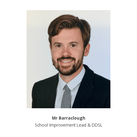
Mr Barraclough
School Improvement Lead & DDSL