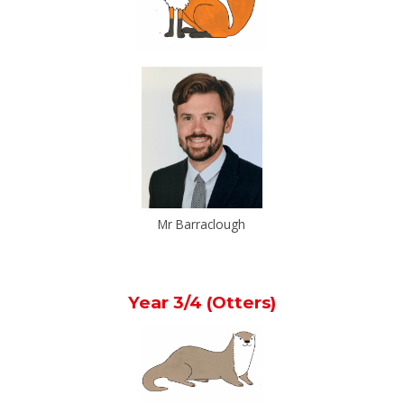
Mr Barraclough
Year 3/4 (Otters)