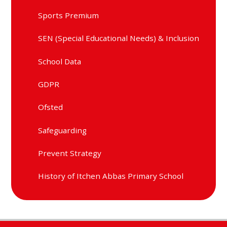
Sports Premium
SEN (Special Educational Needs) & Inclusion
School Data
GDPR
Ofsted
Safeguarding
Prevent Strategy
History of Itchen Abbas Primary School