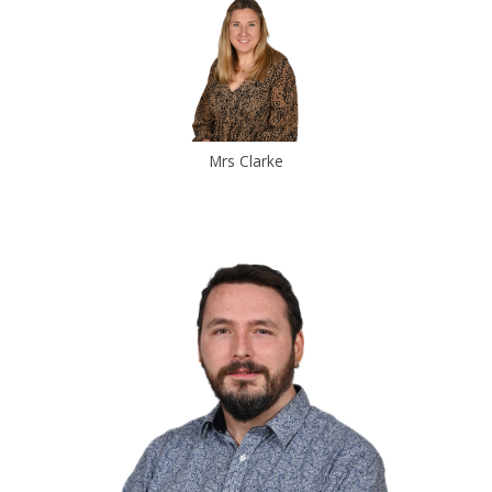
Mrs Clarke