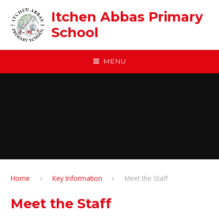
Skip to content ↓
Itchen Abbas Primary
School
MENU
Home
Key Information
Meet the Staff
Meet the Staff