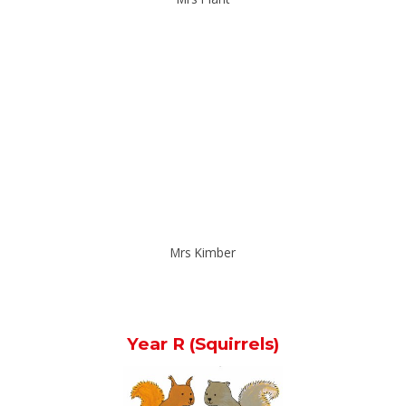
Mrs Kimber
Year R (Squirrels)