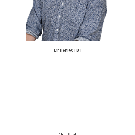
Mr Bettles-Hall
Mrs Plant