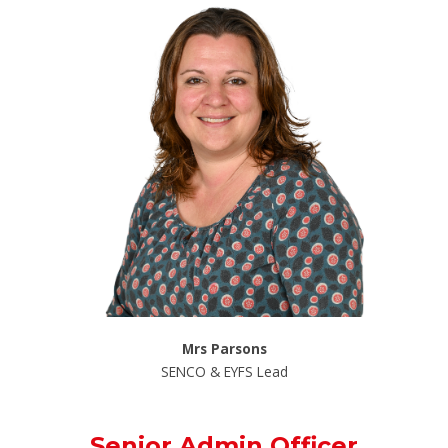
Mrs Parsons
SENCO & EYFS Lead
Senior Admin Officer