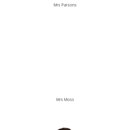
Mrs Parsons
Mrs Moss