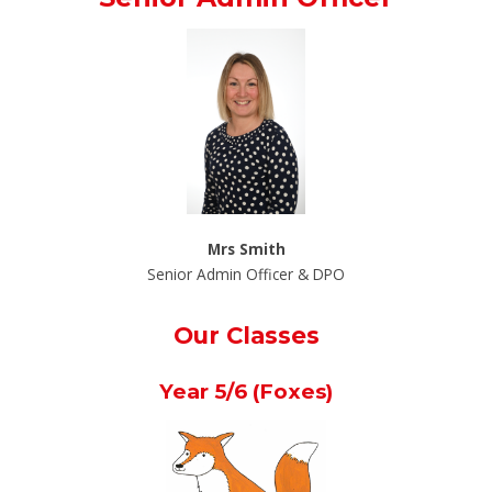
Mrs Smith
Senior Admin Officer & DPO
Our Classes
Year 5/6 (Foxes)