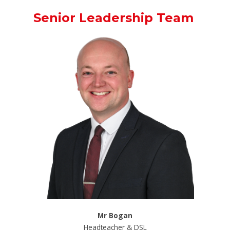
Senior Leadership Team
Mr Bogan
Headteacher & DSL