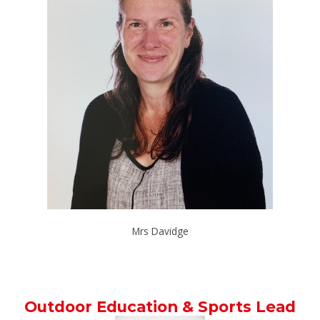
Mrs Davidge
Outdoor Education & Sports Lead