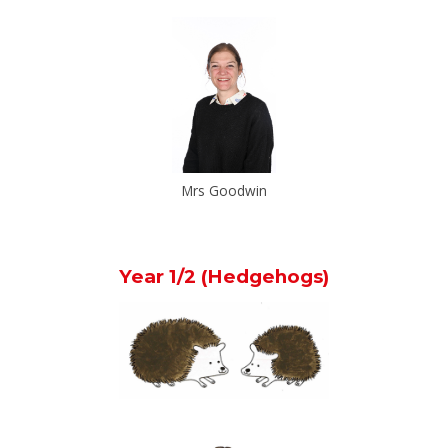
Mrs Goodwin
Year 1/2 (Hedgehogs)