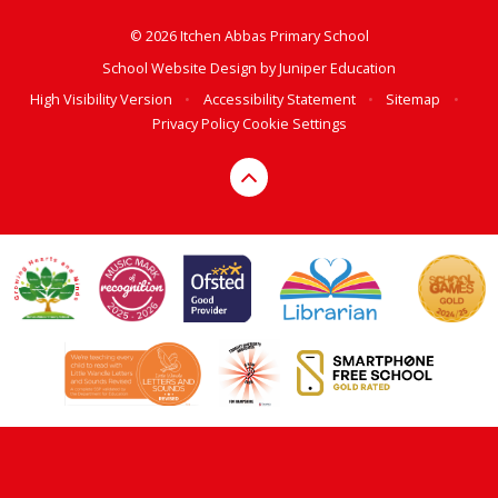
© 2026 Itchen Abbas Primary School
School Website Design by
Juniper Education
High Visibility Version
•
Accessibility Statement
•
Sitemap
•
Privacy Policy
Cookie Settings