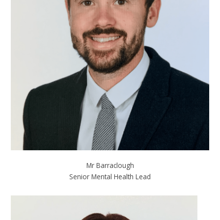
Mr Barraclough
Senior Mental Health Lead