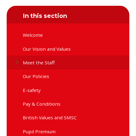
In this section
Welcome
Our Vision and Values
Meet the Staff
Our Policies
E-safety
Pay & Conditions
British Values and SMSC
Pupil Premium