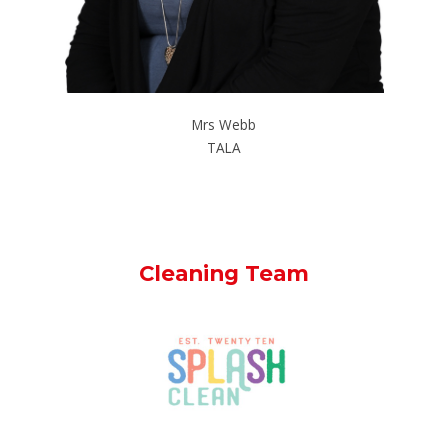
Mrs Webb
TALA
Cleaning Team