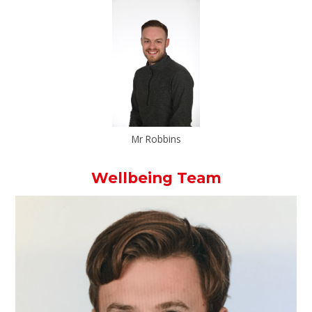
Mr Robbins
Wellbeing Team