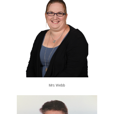
Mrs Webb