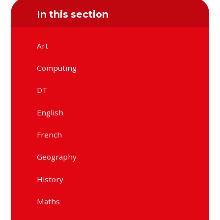
In this section
Art
Computing
DT
English
French
Geography
History
Maths