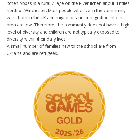
Itchen Abbas is a rural village on the River Itchen about 4 miles
north of Winchester. Most people who live in the community
were born in the UK and migration and immigration into the
area are low. Therefore, the community does not have a high
level of diversity and children are not typically exposed to
diversity within their daily lives.
A small number of families new to the school are from
Ukraine and are refugees.