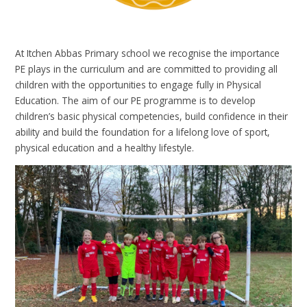
At Itchen Abbas Primary school we recognise the importance
PE plays in the curriculum and are committed to providing all
children with the opportunities to engage fully in Physical
Education. The aim of our PE programme is to develop
children’s basic physical competencies, build confidence in their
ability and build the foundation for a lifelong love of sport,
physical education and a healthy lifestyle.