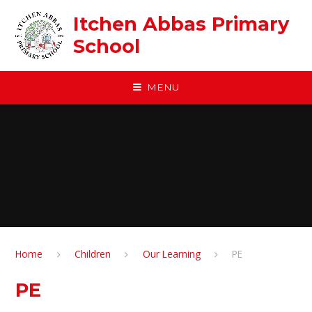
Skip to content ↓
Itchen Abbas Primary
School
MENU
Home
Children
Our Learning
PE
PE