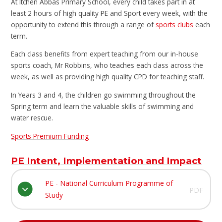
At Itchen Abbas Primary School, every child takes part in at
least 2 hours of high quality PE and Sport every week, with the
opportunity to extend this through a range of
sports clubs
each
term.
Each class benefits from expert teaching from our in-house
sports coach, Mr Robbins, who teaches each class across the
week, as well as providing high quality CPD for teaching staff.
In Years 3 and 4, the children go swimming throughout the
Spring term and learn the valuable skills of swimming and
water rescue.
Sports Premium Funding
PE Intent, Implementation and Impact
PE - National Curriculum Programme of
PDF
Study