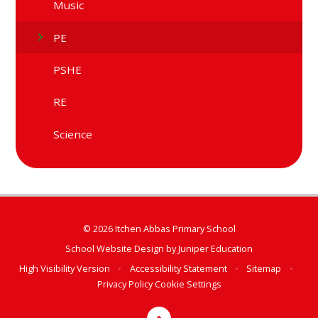
Music
PE
PSHE
RE
Science
© 2026 Itchen Abbas Primary School
School Website Design by
Juniper Education
High Visibility Version
•
Accessibility Statement
•
Sitemap
•
Privacy Policy
Cookie Settings