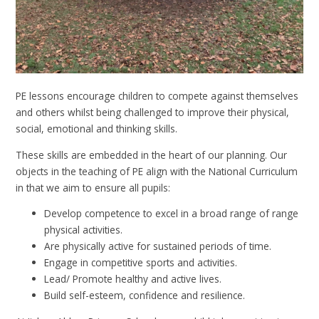
PE lessons encourage children to compete against themselves
and others whilst being challenged to improve their physical,
social, emotional and thinking skills.
These skills are embedded in the heart of our planning. Our
objects in the teaching of PE align with the National Curriculum
in that we aim to ensure all pupils:
Develop competence to excel in a broad range of range
physical activities.
Are physically active for sustained periods of time.
Engage in competitive sports and activities.
Lead/ Promote healthy and active lives.
Build self-esteem, confidence and resilience.