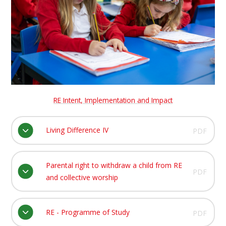
RE Intent, Implementation and Impact
Living Difference IV
PDF
Parental right to withdraw a child from RE
PDF
and collective worship
RE - Programme of Study
PDF