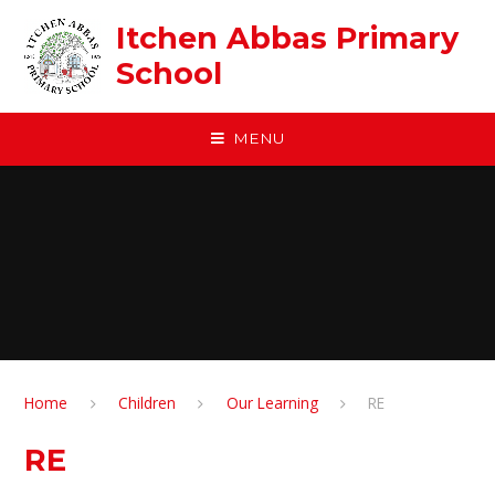
Skip to content ↓
Itchen Abbas Primary
School
MENU
Home
Children
Our Learning
RE
RE