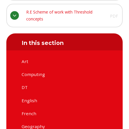
R.E Scheme of work with Threshold
PDF
concepts
In this section
Art
Computing
DT
English
French
Geography