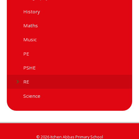
History
Maths
Music
PE
PSHE
RE
Science
© 2026 Itchen Abbas Primary School