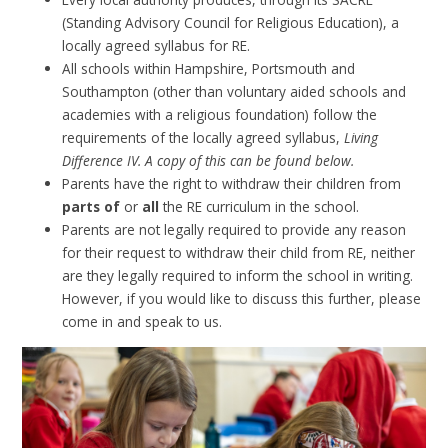
(Standing Advisory Council for Religious Education), a
locally agreed syllabus for RE.
All schools within Hampshire, Portsmouth and
Southampton (other than voluntary aided schools and
academies with a religious foundation) follow the
requirements of the locally agreed syllabus,
Living
Difference IV. A copy of this can be found below.
Parents have the right to withdraw their children from
parts of
or
all
the RE curriculum in the school.
Parents are not legally required to provide any reason
for their request to withdraw their child from RE, neither
are they legally required to inform the school in writing.
However, if you would like to discuss this further, please
come in and speak to us.