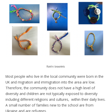
Rakhi bracelets
Most people who live in the local community were born in the
UK and migration and immigration into the area are low.
Therefore, the community does not have a high level of
diversity and children are not typically exposed to diversity
including different religions and cultures, within their daily lives.
A small number of families new to the school are from
Ukraine and are refugees.