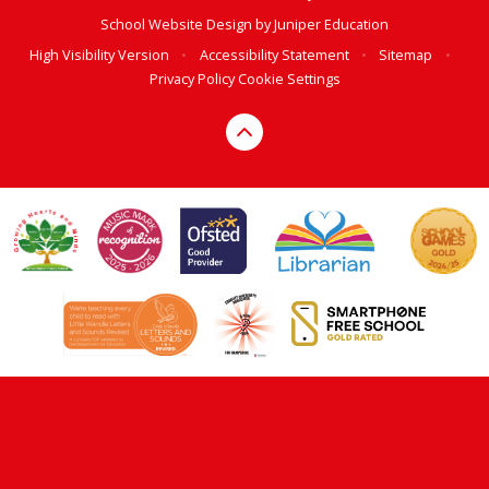
School Website Design by
Juniper Education
High Visibility Version
•
Accessibility Statement
•
Sitemap
•
Privacy Policy
Cookie Settings