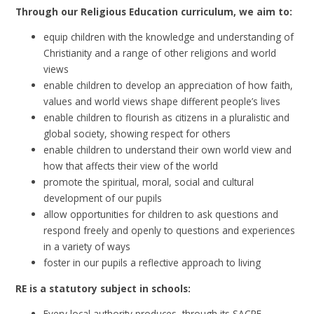
Through our Religious Education curriculum, we aim to:
equip children with the knowledge and understanding of
Christianity and a range of other religions and world
views
enable children to develop an appreciation of how faith,
values and world views shape different people’s lives
enable children to flourish as citizens in a pluralistic and
global society, showing respect for others
enable children to understand their own world view and
how that affects their view of the world
promote the spiritual, moral, social and cultural
development of our pupils
allow opportunities for children to ask questions and
respond freely and openly to questions and experiences
in a variety of ways
foster in our pupils a reflective approach to living
RE is a statutory subject in schools:
Every local authority produces, through its SACRE