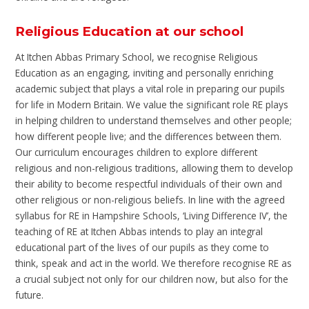
Religious Education at our school
At Itchen Abbas Primary School, we recognise Religious
Education as an engaging, inviting and personally enriching
academic subject that plays a vital role in preparing our pupils
for life in Modern Britain. We value the significant role RE plays
in helping children to understand themselves and other people;
how different people live; and the differences between them.
Our curriculum encourages children to explore different
religious and non-religious traditions, allowing them to develop
their ability to become respectful individuals of their own and
other religious or non-religious beliefs. In line with the agreed
syllabus for RE in Hampshire Schools, ‘Living Difference IV’, the
teaching of RE at Itchen Abbas intends to play an integral
educational part of the lives of our pupils as they come to
think, speak and act in the world. We therefore recognise RE as
a crucial subject not only for our children now, but also for the
future.