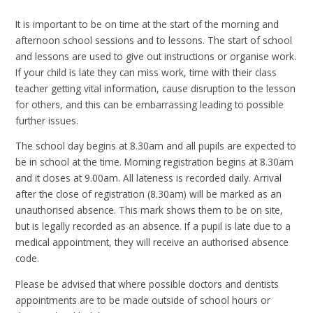
It is important to be on time at the start of the morning and
afternoon school sessions and to lessons. The start of school
and lessons are used to give out instructions or organise work.
If your child is late they can miss work, time with their class
teacher getting vital information, cause disruption to the lesson
for others, and this can be embarrassing leading to possible
further issues.
The school day begins at 8.30am and all pupils are expected to
be in school at the time. Morning registration begins at 8.30am
and it closes at 9.00am. All lateness is recorded daily. Arrival
after the close of registration (8.30am) will be marked as an
unauthorised absence. This mark shows them to be on site,
but is legally recorded as an absence. If a pupil is late due to a
medical appointment, they will receive an authorised absence
code.
Please be advised that where possible doctors and dentists
appointments are to be made outside of school hours or