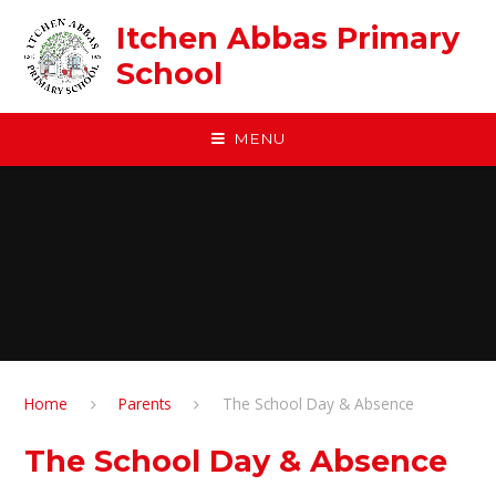
Skip to content ↓
Itchen Abbas Primary
School
MENU
Home
Parents
The School Day & Absence
The School Day & Absence