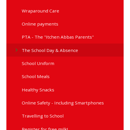
Wraparound Care
Online payments
PTA - The "Itchen Abbas Parents"
The School Day & Absence
School Uniform
School Meals
Healthy Snacks
Online Safety - Including Smartphones
Travelling to School
Register for free milk!