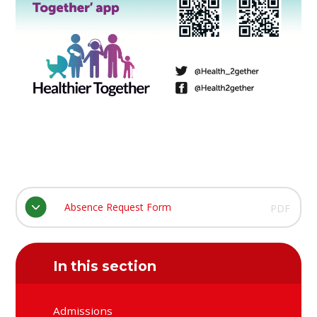
Absence Request Form
PDF
In this section
Admissions