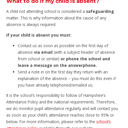
What to do if my child is absent?
A child not attending school is considered a
safeguarding
matter. This is why information about the cause of any
absence is always required.
If your child is absent you must:
Contact us as soon as possible on the first day of
absence
via email
(with a subject header of absence
from school or similar)
or phone the school and
leave a message on the answerphone.
Send a note in on the first day they return with an
explanation of the absence – you must do this even if
you have already telephoned/emailed us;
It is the school’s responsibility to follow of Hampshire’s
Attendance Policy and the national requirements. Therefore,
we do monitor pupil attendance regularly and will contact you
as soon as your child’s attendance reaches close to 95% or
below. For more information, please refer to the
school’s