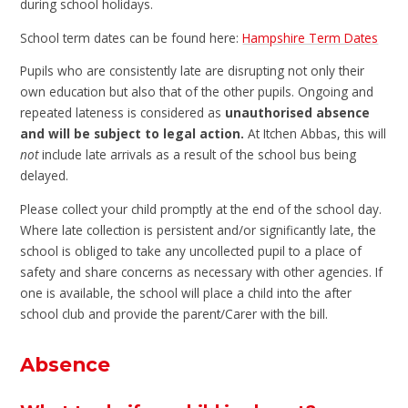
during school holidays.
School term dates can be found here:
Hampshire Term Dates
Pupils who are consistently late are disrupting not only their
own education but also that of the other pupils. Ongoing and
repeated lateness is considered as
unauthorised absence
and will be subject to legal action.
At Itchen Abbas, this will
not
include late arrivals as a result of the school bus being
delayed.
Please collect your child promptly at the end of the school day.
Where late collection is persistent and/or significantly late, the
school is obliged to take any uncollected pupil to a place of
safety and share concerns as necessary with other agencies. If
one is available, the school will place a child into the after
school club and provide the parent/Carer with the bill.
Absence