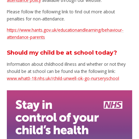
attendance policy
available through our website.
Please follow the following link to find out more about
penalties for non-attendance.
https://www.hants.gov.uk/educationandlearning/behaviour-
attendance-parents
Should my child be at school today?
Information about childhood illness and whether or not they
should be at school can be found via the following link:
www.what0-18.nhs.uk//child-unwell-ok-go-nurseryschool