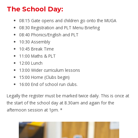
The School Day:
08:15 Gate opens and children go onto the MUGA
08:30 Registration and PLT Menu Briefing
08:40 Phonics/English and PLT
10:30 Assembly
10:45 Break Time
11:00 Maths & PLT
12:00 Lunch
13:00 Wider curriculum lessons
15:00 Home (Clubs begin)
16:00 End of school run clubs.
Legally the register must be marked twice daily. This is once at
the start of the school day at 8.30am and again for the
afternoon session at 1pm. *