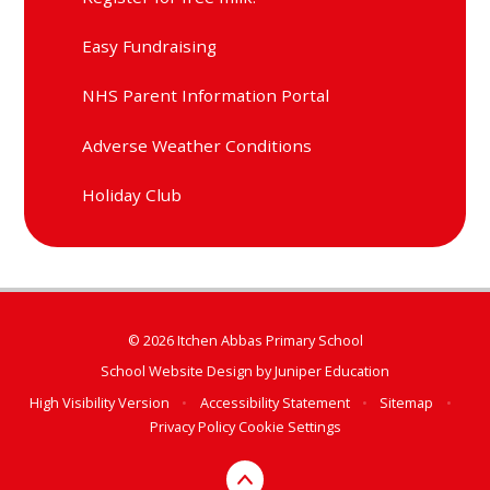
Easy Fundraising
NHS Parent Information Portal
Adverse Weather Conditions
Holiday Club
© 2026 Itchen Abbas Primary School
School Website Design by
Juniper Education
High Visibility Version
•
Accessibility Statement
•
Sitemap
•
Privacy Policy
Cookie Settings